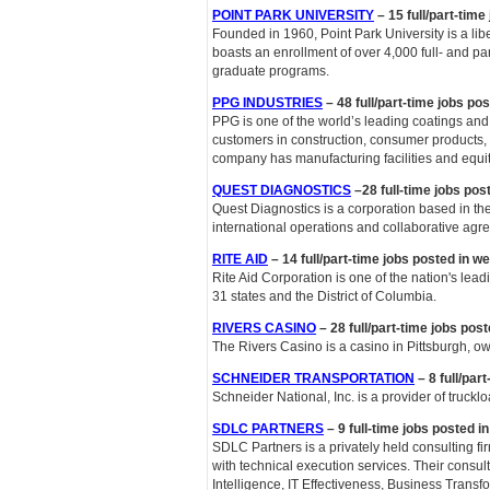
POINT PARK UNIVERSITY
– 15 full/part-time
Founded in 1960, Point Park University is a lib
boasts an enrollment of over 4,000 full- and p
graduate programs.
PPG INDUSTRIES
– 48 full/part-time jobs po
PPG is one of the world’s leading coatings and
customers in construction, consumer products, 
company has manufacturing facilities and equity
QUEST DIAGNOSTICS
–28 full-time jobs pos
Quest Diagnostics is a corporation based in the 
international operations and collaborative agre
RITE AID
– 14 full/part-time jobs posted in w
Rite Aid Corporation is one of the nation's lea
31 states and the District of Columbia.
RIVERS CASINO
– 28 full/part-time jobs post
The Rivers Casino is a casino in Pittsburgh, 
SCHNEIDER TRANSPORTATION
– 8 full/par
Schneider National, Inc. is a provider of truckl
SDLC PARTNERS
– 9 full-time jobs posted i
SDLC Partners is a privately held consulting f
with technical execution services. Their consult
Intelligence, IT Effectiveness, Business Trans