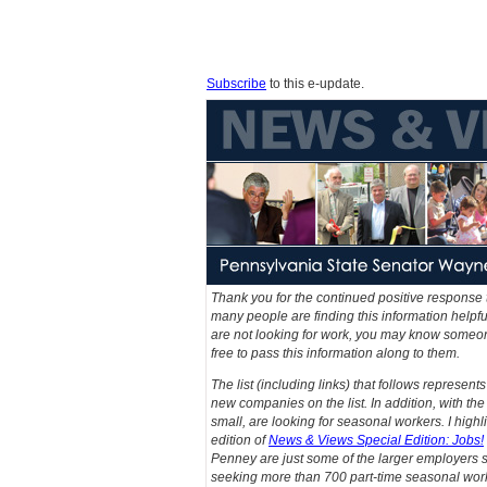
Subscribe
to this e-update.
Thank you for the continued positive response 
many people are finding this information helpfu
are not looking for work, you may know someone 
free to pass this information along to them.
The list (including links) that follows represen
new companies on the list. In addition, with t
small, are looking for seasonal workers. I high
edition of
News & Views Special Edition: Jobs!
Penney are just some of the larger employers 
seeking more than 700 part-time seasonal wor