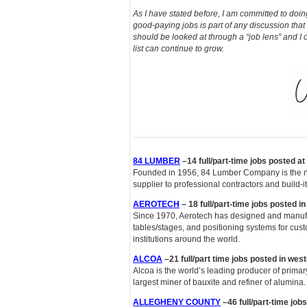
As I have stated before, I am committed to doin
good-paying jobs is part of any discussion that
should be looked at through a “job lens” and I 
list can continue to grow.
84 LUMBER
–14 full/part-time jobs posted a
Founded in 1956, 84 Lumber Company is the nat
supplier to professional contractors and build-it
AEROTECH
– 18 full/part-time jobs posted i
Since 1970, Aerotech has designed and manufa
tables/stages, and positioning systems for cus
institutions around the world.
ALCOA
–21 full/part time jobs posted in wes
Alcoa is the world’s leading producer of prima
largest miner of bauxite and refiner of alumina.
ALLEGHENY COUNTY
–46 full/part-time job