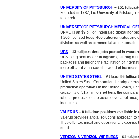
UNIVERSITY OF PITTSBURGH
– 251 full/par
Founded in 1787, the University of Pittsburgh i
research.
UNIVERSITY OF PITTSBURGH MEDICAL CE
UPMC is an $9 billion integrated global nonpro
4,200 licensed beds, 400 outpatient sites and d
division, as well as commercial and internation
UPS
– 13 full/part-time jobs posted in weste
UPS is a global leader in logistics, offering a b
packages and freight; the facilitation of inter
more efficiently manage the world of business.
UNITED STATES STEEL
– At least 95 full/pa
United States Steel Corporation, headquartered 
production operations in the United States, 
capability of 31.7 million net tons; the compa
tubular products for the automotive, appliance, 
industries.
VALERUS
– 8 full-time positions available i
Valerus provides a total solutions approach to f
They offer technical and operational expertise
need.
VERIZON & VERIZON WIRELESS
– 61 full/pa