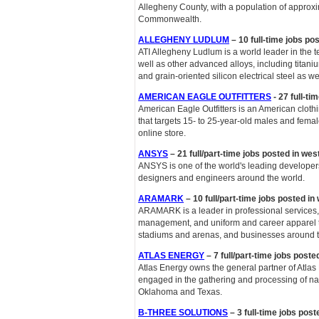
Allegheny County, with a population of approxim
Commonwealth.
ALLEGHENY LUDLUM
– 10 full-time jobs po
ATI Allegheny Ludlum is a world leader in the 
well as other advanced alloys, including titani
and grain-oriented silicon electrical steel as we
AMERICAN EAGLE OUTFITTERS
- 27 full-ti
American Eagle Outfitters is an American cloth
that targets 15- to 25-year-old males and femal
online store.
ANSYS
– 21 full/part-time jobs posted in we
ANSYS is one of the world's leading developer
designers and engineers around the world.
ARAMARK
– 10 full/part-time jobs posted i
ARAMARK is a leader in professional services, 
management, and uniform and career apparel to h
stadiums and arenas, and businesses around t
ATLAS ENERGY
– 7 full/part-time jobs post
Atlas Energy owns the general partner of Atlas
engaged in the gathering and processing of nat
Oklahoma and Texas.
B-THREE SOLUTIONS
– 3 full-time jobs post