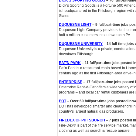
DICK’S SPORTING GOODS
– 70 full/part-tim
Dick’s Sporting Goods is a Fortune 500 American
is headquartered in the Pittsburgh region with 
States.
DUQUESNE LIGHT
– 9 full/part-time jobs po
Duquesne Light Company provides for the transm
half a million customers in southwestern PA.
DUQUESNE UNIVERSITY
– 14 full-time jobs
Duquesne University is a private, coeducationa
downtown Pittsburgh.
EAT’N PARK
– 11 full/part-time jobs posted 
Eat'n Park is a restaurant chain based in Home
century ago as the first Pittsburgh-area drive-i
ENTERPRISE
– 17 full/part-time jobs posted
Enterprise Rent-A-Car offers a wide variety of 
programs – and local car rental customers are p
EQT
– Over 60 full/part-time jobs posted in 
EQT has developed smarter and cleaner drillin
country’s largest natural gas producers.
FIREDEX OF PITTSBURGH
– 7 jobs posted i
Fire-Dex® is part of the fire service market, ma
clothing as well as search & rescue apparel.