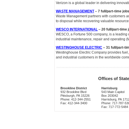
Verizon is a global leader in delivering innov
WASTE MANAGEMENT
– 7 full/part-time jo
Waste Management partners with customers an
to disposal while recovering valuable resourc
WESCO INTERNATIONAL
– 20 full/part-time
WESCO, a Fortune 500 company, is a leading dist
industrial maintenance, repair and operating 
WESTINGHOUSE ELECTRIC
– 31 full/part-t
Westinghouse Electric Company provides fuel, s
and industrial customers in the worldwide comm
Offices of Sta
Brookline District
Harrisburg
932 Brookline Blvd
543 Main Capitol
Pittsburgh, PA 15226
Box 203042
Phone: 412-344-2551
Harrisburg, PA 171
Fax: 412-344-3400
Phone: 717-787-53
Fax: 717-772-5484