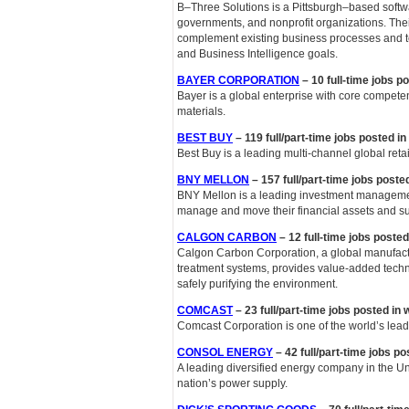
B–Three Solutions is a Pittsburgh–based softwa
governments, and nonprofit organizations. Thei
complement existing business processes and t
and Business Intelligence goals.
BAYER CORPORATION
– 10 full-time jobs p
Bayer is a global enterprise with core competenc
materials.
BEST BUY
– 119 full/part-time jobs posted i
Best Buy is a leading multi-channel global ret
BNY MELLON
– 157 full/part-time jobs poste
BNY Mellon is a leading investment managemen
manage and move their financial assets and su
CALGON CARBON
– 12 full-time jobs poste
Calgon Carbon Corporation, a global manufactu
treatment systems, provides value-added techn
safely purifying the environment.
COMCAST
– 23 full/part-time jobs posted in
Comcast Corporation is one of the world’s le
CONSOL ENERGY
– 42 full/part-time jobs p
A leading diversified energy company in the U
nation’s power supply.