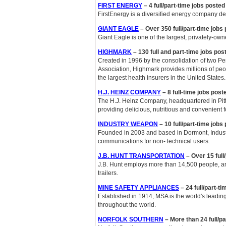
FIRST ENERGY
– 4 full/part-time jobs poste
FirstEnergy is a diversified energy company dedi
GIANT EAGLE
– Over 350 full/part-time jobs
Giant Eagle is one of the largest, privately-own
HIGHMARK
– 130 full and part-time jobs pos
Created in 1996 by the consolidation of two P
Association, Highmark provides millions of peop
the largest health insurers in the United States.
H.J. HEINZ COMPANY
– 8 full-time jobs pos
The H.J. Heinz Company, headquartered in Pit
providing delicious, nutritious and convenient f
INDUSTRY WEAPON
– 10 full/part-time jobs
Founded in 2003 and based in Dormont, Industr
communications for non- technical users.
J.B. HUNT TRANSPORTATION
– Over 15 full
J.B. Hunt employs more than 14,500 people, an
trailers.
MINE SAFETY APPLIANCES
– 24 full/part-t
Established in 1914, MSA is the world's leadin
throughout the world.
NORFOLK SOUTHERN
– More than 24 full/p