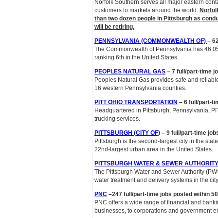
Norfolk Southern serves all major eastern conta
customers to markets around the world.
Norfol
than two dozen people in Pittsburgh as cond
will be retiring.
PENNSYLVANIA (COMMONWEALTH OF)
– 62
The Commonwealth of Pennsylvania has 46,055 
ranking 6th in the United States.
PEOPLES NATURAL GAS
– 7 full/part-time 
Peoples Natural Gas provides safe and reliab
16 western Pennsylvania counties.
PITT OHIO TRANSPORTATION
–
6 full/part-
Headquartered in Pittsburgh, Pennsylvania, PIT
trucking services.
PITTSBURGH (CITY OF)
– 9 full/part-time jo
Pittsburgh is the second-largest city in the stat
22nd-largest urban area in the United States.
PITTSBURGH WATER & SEWER AUTHORIT
The Pittsburgh Water and Sewer Authority (PWSA)
water treatment and delivery systems in the city
PNC
–247 full/part-time jobs posted within 50
PNC offers a wide range of financial and bankin
businesses, to corporations and government ent